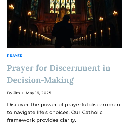
PRAYER
Prayer for Discernment in
Decision-Making
By
Jim
May 16, 2025
Discover the power of prayerful discernment
to navigate life’s choices. Our Catholic
framework provides clarity.