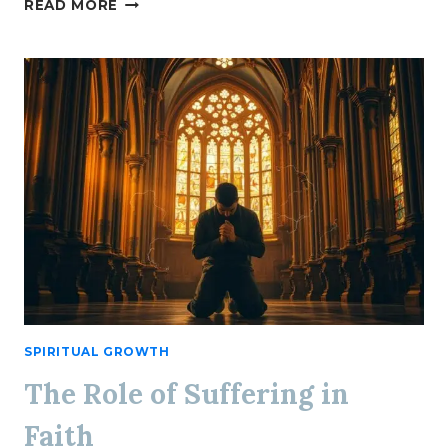
CATHOLIC
READ MORE
HOSPITALITY
AT
HOME
SPIRITUAL GROWTH
The Role of Suffering in
Faith