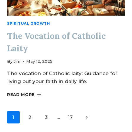
SPIRITUAL GROWTH
The Vocation of Catholic
Laity
By
Jim
May 12, 2025
The vocation of Catholic laity: Guidance for
living out your faith in daily life.
THE
READ MORE
VOCATION
OF
CATHOLIC
Page
Next
1
2
3
…
17
LAITY
navigation
Page