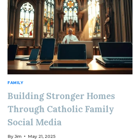
FAMILY
Building Stronger Homes
Through Catholic Family
Social Media
By
Jim
May 21, 2025