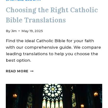
Choosing the Right Catholic
Bible Translations
By
Jim
May 19, 2025
Find the ideal Catholic Bible for your faith
with our comprehensive guide. We compare
leading translations to help you choose the
best option.
CHOOSING
READ MORE
THE
RIGHT
CATHOLIC
BIBLE
TRANSLATIONS