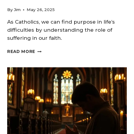
By
Jim
May 26, 2025
As Catholics, we can find purpose in life’s
difficulties by understanding the role of
suffering in our faith.
THE
READ MORE
ROLE
OF
SUFFERING
IN
FAITH