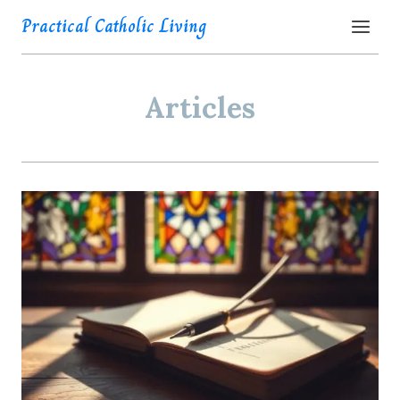
Skip
Practical Catholic Living
to
content
Articles