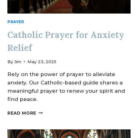
PRAYER
Catholic Prayer for Anxiety
Relief
By
Jim
May 23, 2025
Rely on the power of prayer to alleviate
anxiety. Our Catholic-based guide shares a
meaningful prayer to renew your spirit and
find peace.
CATHOLIC
READ MORE
PRAYER
FOR
ANXIETY
RELIEF