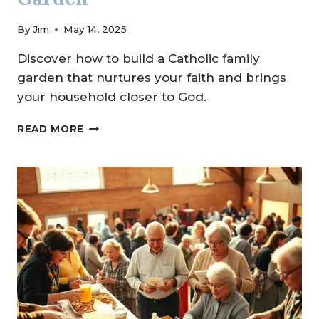
By
Jim
May 14, 2025
Discover how to build a Catholic family
garden that nurtures your faith and brings
your household closer to God.
CREATING
READ MORE
A
CATHOLIC
FAMILY
GARDEN