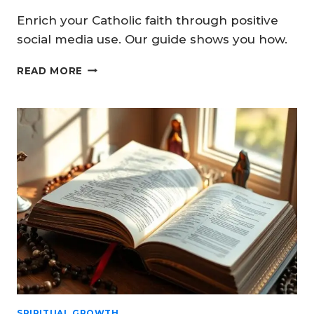
Enrich your Catholic faith through positive
social media use. Our guide shows you how.
BUILDING
READ MORE
STRONGER
HOMES
THROUGH
CATHOLIC
FAMILY
SOCIAL
MEDIA
SPIRITUAL GROWTH