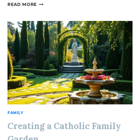
PRAYER
READ MORE
FOR
DISCERNMENT
IN
DECISION-
MAKING
FAMILY
Creating a Catholic Family
Garden