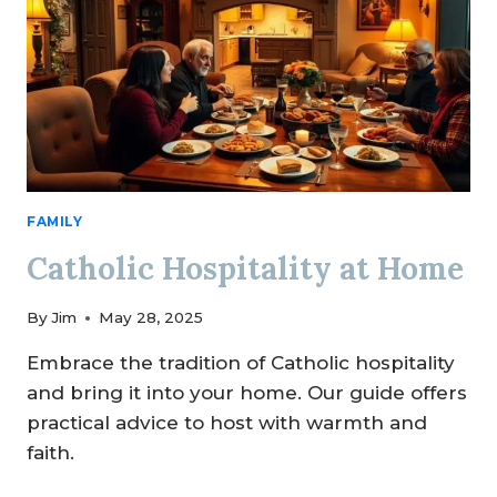
FAMILY
Catholic Hospitality at Home
By
Jim
May 28, 2025
Embrace the tradition of Catholic hospitality
and bring it into your home. Our guide offers
practical advice to host with warmth and
faith.