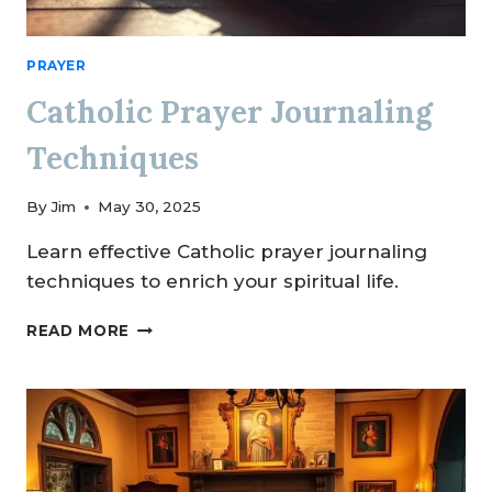
PRAYER
Catholic Prayer Journaling
Techniques
By
Jim
May 30, 2025
Learn effective Catholic prayer journaling
techniques to enrich your spiritual life.
CATHOLIC
READ MORE
PRAYER
JOURNALING
TECHNIQUES