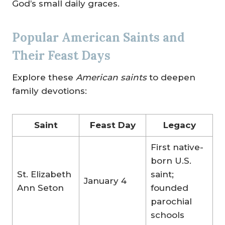
God’s small daily graces.
Popular American Saints and
Their Feast Days
Explore these
American saints
to deepen
family devotions:
Saint
Feast Day
Legacy
First native-
born U.S.
St. Elizabeth
saint;
January 4
Ann Seton
founded
parochial
schools