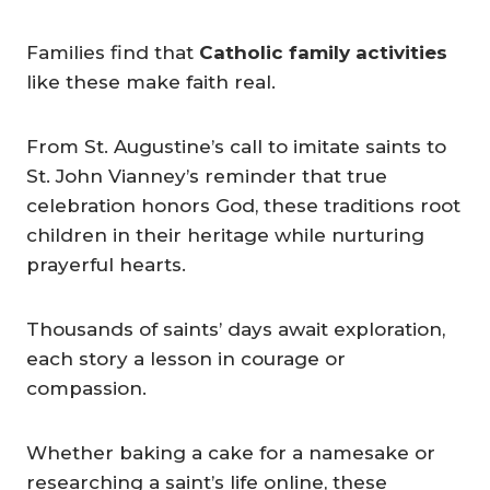
Families find that
Catholic family activities
like these make faith real.
From St. Augustine’s call to imitate saints to
St. John Vianney’s reminder that true
celebration honors God, these traditions root
children in their heritage while nurturing
prayerful hearts.
Thousands of saints’ days await exploration,
each story a lesson in courage or
compassion.
Whether baking a cake for a namesake or
researching a saint’s life online, these