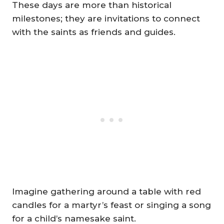
These days are more than historical
milestones; they are invitations to connect
with the saints as friends and guides.
Imagine gathering around a table with red
candles for a martyr’s feast or singing a song
for a child’s namesake saint.