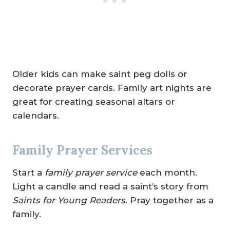
Older kids can make saint peg dolls or
decorate prayer cards. Family art nights are
great for creating seasonal altars or
calendars.
Family Prayer Services
Start a
family prayer service
each month.
Light a candle and read a saint’s story from
Saints for Young Readers
. Pray together as a
family.