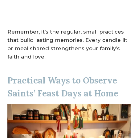
Remember, it’s the regular, small practices
that build lasting memories. Every candle lit
or meal shared strengthens your family’s
faith and love.
Practical Ways to Observe
Saints’ Feast Days at Home