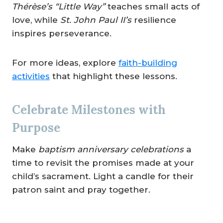
Thérèse’s “Little Way”
teaches small acts of
love, while
St. John Paul II’s
resilience
inspires perseverance.
For more ideas, explore
faith-building
activities
that highlight these lessons.
Celebrate Milestones with
Purpose
Make
baptism anniversary celebrations
a
time to revisit the promises made at your
child’s sacrament. Light a candle for their
patron saint and pray together.