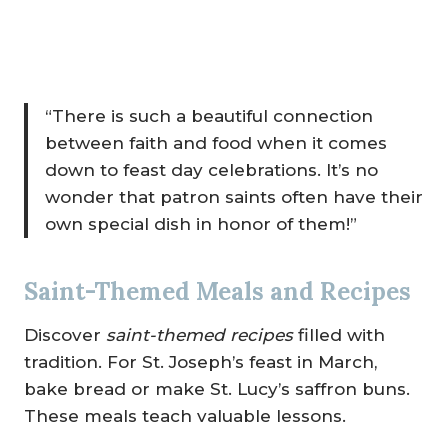
“There is such a beautiful connection
between faith and food when it comes
down to feast day celebrations. It’s no
wonder that patron saints often have their
own special dish in honor of them!”
Saint-Themed Meals and Recipes
Discover
saint-themed recipes
filled with
tradition. For St. Joseph’s feast in March,
bake bread or make St. Lucy’s saffron buns.
These meals teach valuable lessons.