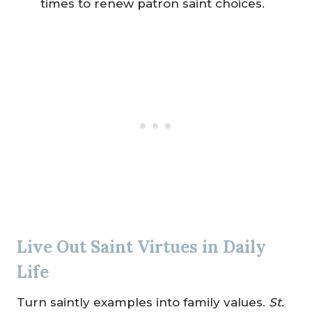
times to renew patron saint choices.
Live Out Saint Virtues in Daily
Life
Turn saintly examples into family values.
St.