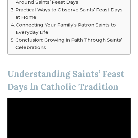
Around Saints’ Feast Days
Practical Ways to Observe Saints’ Feast Days
at Home
Connecting Your Family’s Patron Saints to
Everyday Life
Conclusion: Growing in Faith Through Saints’
Celebrations
Understanding Saints’ Feast
Days in Catholic Tradition