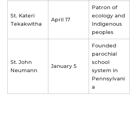
Patron of
St. Kateri
ecology and
April 17
Tekakwitha
Indigenous
peoples
Founded
parochial
St. John
school
January 5
Neumann
system in
Pennsylvani
a