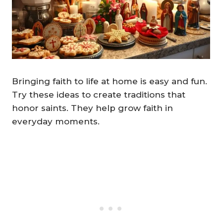
Bringing faith to life at home is easy and fun.
Try these ideas to create traditions that
honor saints. They help grow faith in
everyday moments.