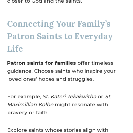
closer to God and the saints.
Connecting Your Family’s
Patron Saints to Everyday
Life
Patron saints for families
offer timeless
guidance. Choose saints who inspire your
loved ones’ hopes and struggles.
For example,
St. Kateri Tekakwitha
or
St.
Maximillian Kolbe
might resonate with
bravery or faith.
Explore saints whose stories align with