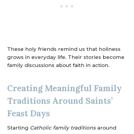
These holy friends remind us that holiness
grows in everyday life. Their stories become
family discussions about faith in action.
Creating Meaningful Family
Traditions Around Saints’
Feast Days
Starting
Catholic family traditions
around