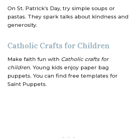
On St. Patrick’s Day, try simple soups or
pastas. They spark talks about kindness and
generosity.
Catholic Crafts for Children
Make faith fun with
Catholic crafts for
children
. Young kids enjoy paper bag
puppets. You can find free templates for
Saint Puppets.