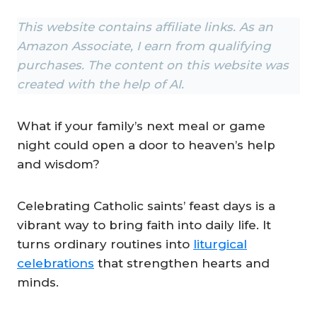
This website contains affiliate links. As an
Amazon Associate, I earn from qualifying
purchases. The content on this website was
created with the help of AI.
What if your family’s next meal or game
night could open a door to heaven’s help
and wisdom?
Celebrating Catholic saints’ feast days is a
vibrant way to bring faith into daily life. It
turns ordinary routines into
liturgical
celebrations
that strengthen hearts and
minds.