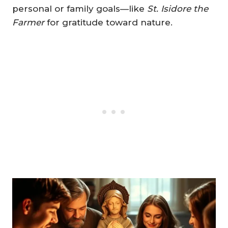
personal or family goals—like
St. Isidore the
Farmer
for gratitude toward nature.