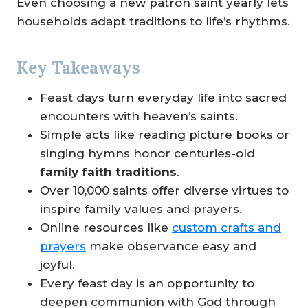
Even choosing a new patron saint yearly lets
households adapt traditions to life’s rhythms.
Key Takeaways
Feast days turn everyday life into sacred
encounters with heaven’s saints.
Simple acts like reading picture books or
singing hymns honor centuries-old
family faith traditions
.
Over 10,000 saints offer diverse virtues to
inspire family values and prayers.
Online resources like
custom crafts and
prayers
make observance easy and
joyful.
Every feast day is an opportunity to
deepen communion with God through