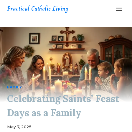
Skip
Practical Catholic Living
to
content
FAMILY
Celebrating Saints’ Feast
Days as a Family
May 7, 2025