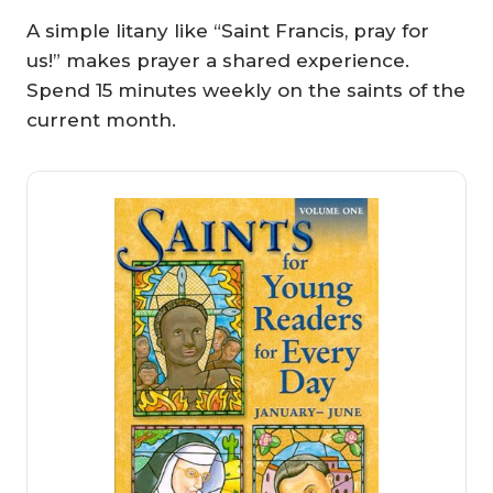
A simple litany like “Saint Francis, pray for
us!” makes prayer a shared experience.
Spend 15 minutes weekly on the saints of the
current month.