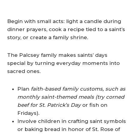
Begin with small acts: light a candle during
dinner prayers, cook a recipe tied to a saint’s
story, or create a family shrine.
The Palcsey family makes saints’ days
special by turning everyday moments into
sacred ones.
Plan
faith-based family customs, such as
monthly saint-themed meals (try corned
beef for St. Patrick’s Day
or fish on
Fridays).
Involve children in crafting saint symbols
or baking bread in honor of St. Rose of