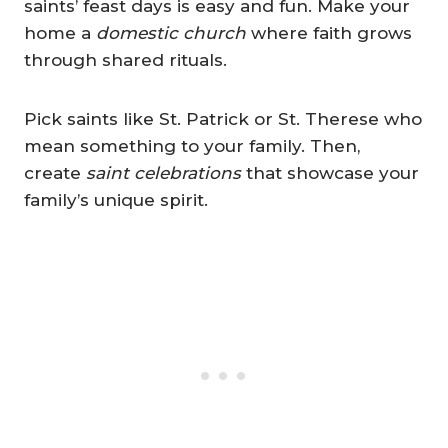
saints’ feast days is easy and fun. Make your
home a
domestic church
where faith grows
through shared rituals.
Pick saints like St. Patrick or St. Therese
who
mean something to your family. Then,
create
saint celebrations
that showcase
your
family’s unique spirit.