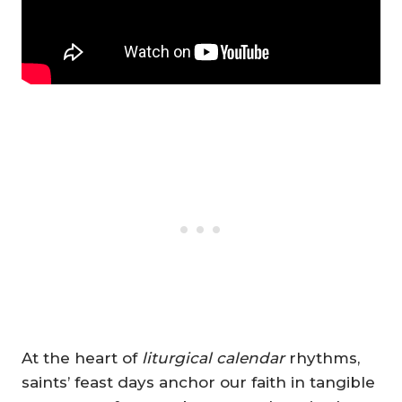
At the heart of
liturgical calendar
rhythms,
saints’ feast days anchor our faith in tangible