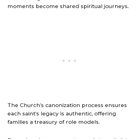
moments become shared spiritual journeys.
The Church’s canonization process ensures
each saint’s legacy is authentic, offering
families a treasury of role models.