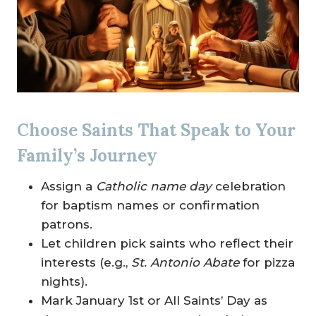
Choose Saints That Speak to Your
Family’s Journey
Assign a
Catholic name day
celebration
for baptism names or confirmation
patrons.
Let children pick saints who reflect their
interests (e.g.,
St. Antonio Abate
for pizza
nights).
Mark January 1st or All Saints’ Day as