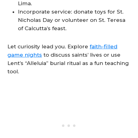
Lima.
Incorporate service: donate toys for St.
Nicholas Day or volunteer on St. Teresa
of Calcutta’s feast.
Let curiosity lead you. Explore
faith-filled
game nights
to discuss saints’ lives or use
Lent’s “Alleluia” burial ritual as a fun teaching
tool.