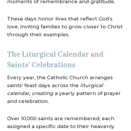
moments of remembrance and gratitude.
These days honor lives that reflect God’s
love, inviting families to grow closer to Christ
through their examples.
The Liturgical Calendar and
Saints’ Celebrations
Every year, the Catholic Church arranges
saints’ feast days across the
liturgical
calendar, creating
a yearly pattern of prayer
and celebration.
Over 10,000 saints are remembered, each
assigned a specific date to their heavenly