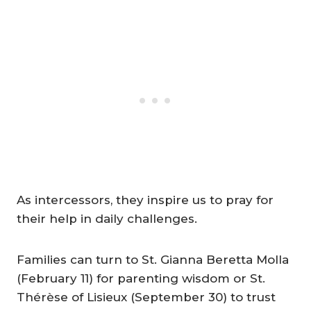
As intercessors, they inspire us to pray for
their help in daily challenges.
Families can turn to St. Gianna Beretta Molla
(February 11) for parenting wisdom or St.
Thérèse of Lisieux (September 30) to trust