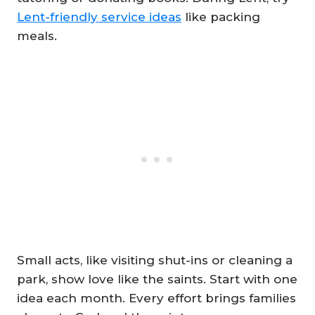
Lent-friendly service ideas
like packing
meals.
Small acts, like visiting shut-ins or cleaning a
park, show love like the saints. Start with one
idea each month. Every effort brings families