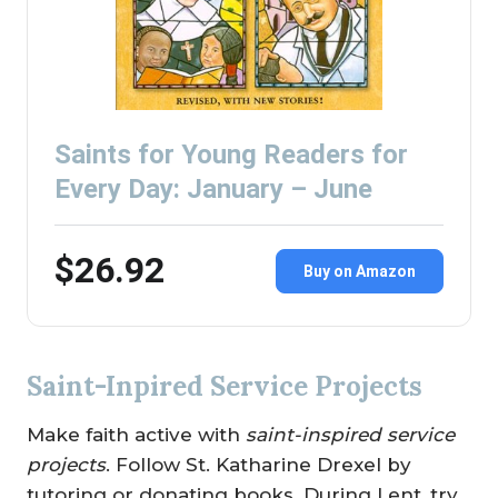
Saints for Young Readers for
Every Day: January – June
$26.92
Buy on Amazon
Saint-Inpired Service Projects
Make faith active with
saint-inspired service
projects
. Follow St. Katharine Drexel by
tutoring or donating books. During Lent, try