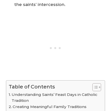
the saints’ intercession.
Table of Contents
Understanding Saints’ Feast Days in Catholic
Tradition
Creating Meaningful Family Traditions