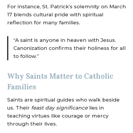
For instance, St. Patrick’s solemnity on March
17 blends cultural pride with spiritual
reflection for many families.
“A saint is anyone in heaven with Jesus.
Canonization confirms their holiness for all
to follow.”
Why Saints Matter to Catholic
Families
Saints are spiritual guides who walk beside
us. Their
feast day significance
lies in
teaching virtues like courage or mercy
through their lives.