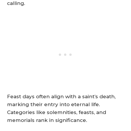
calling.
Feast days often align with a saint’s death,
marking their entry into eternal life.
Categories like solemnities, feasts, and
memorials rank in significance.