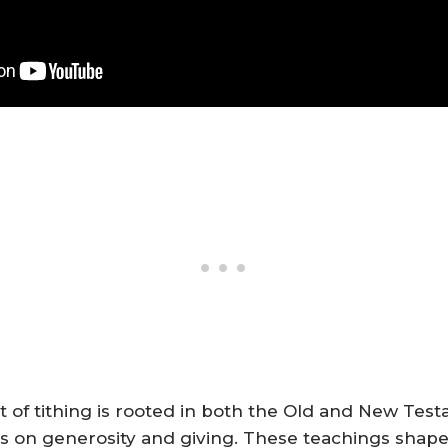
t of tithing is rooted in both the Old and New Tes
gs on generosity and giving. These teachings shape