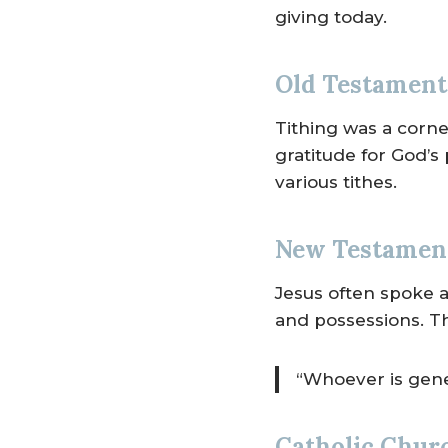
giving today.
Old Testament 
Tithing was a corner
gratitude for God’s
various tithes.
New Testament
Jesus often spoke a
and possessions. T
“Whoever is gener
Catholic Churc