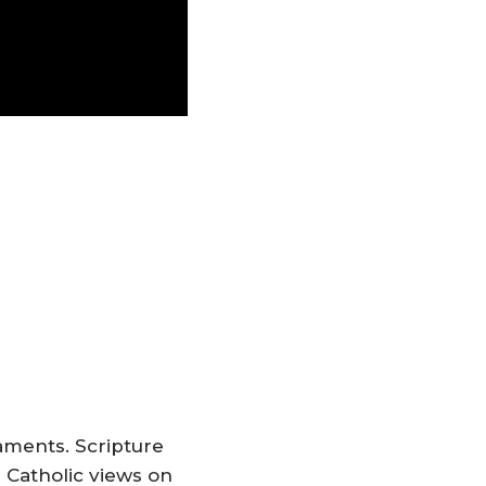
taments. Scripture
 Catholic views on