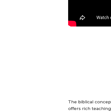
The biblical concep
offers rich teachin