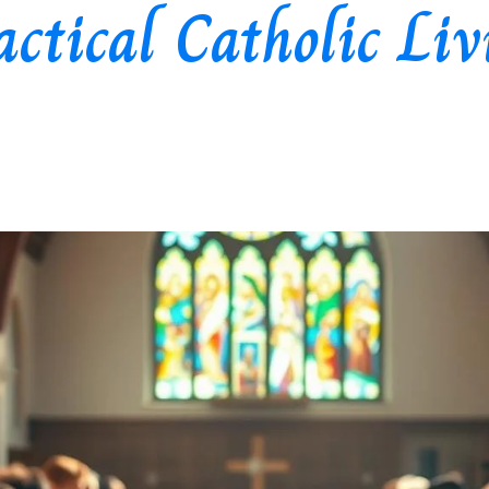
actical Catholic Liv