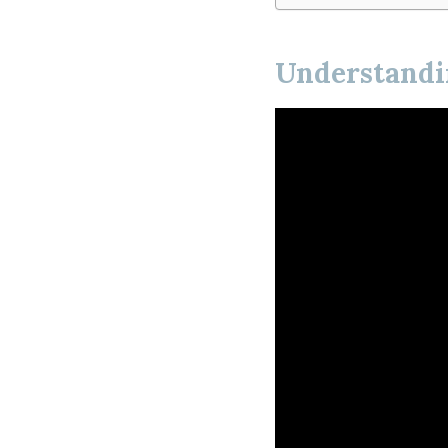
Understandin