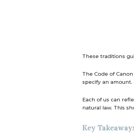
These traditions gu
The Code of Canon 
specify an amount. T
Each of us can refle
natural law. This sh
Key Takeaway