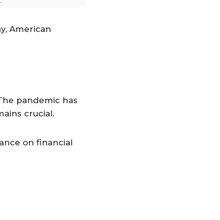
ay, American
 The pandemic has
ains crucial.
ance on financial