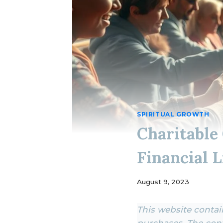
SPIRITUAL GROWTH
Charitable
Financial L
August 9, 2023
This website contain
purchases. The cont