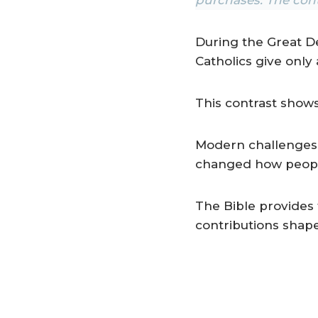
During the Great D
Catholics give only
This contrast sho
Modern challenges a
changed how people
The Bible provides 
contributions shap