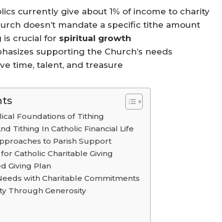
ics currently give about 1% of income to charity
urch doesn’t mandate a specific tithe amount
g is crucial for
spiritual growth
asizes supporting the Church’s needs
ve time, talent, and treasure
nts
ical Foundations of Tithing
nd Tithing In Catholic Financial Life
pproaches to Parish Support
for Catholic Charitable Giving
ed Giving Plan
Needs with Charitable Commitments
ty Through Generosity