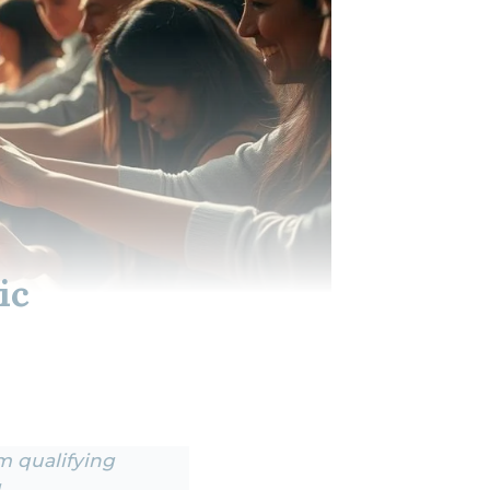
ic
om qualifying
.