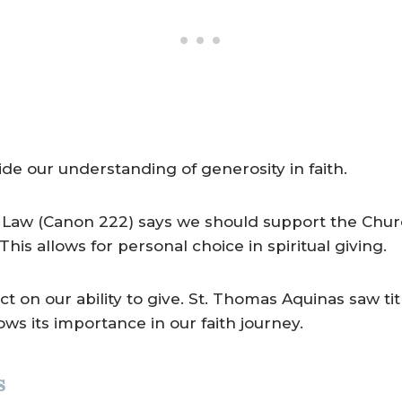
ide our understanding of generosity in faith.
Law (Canon 222) says we should support the Church
his allows for personal choice in spiritual giving.
ct on our ability to give. St. Thomas Aquinas saw tit
ows its importance in our faith journey.
s