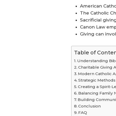
American Cathol
The Catholic Ch
Sacrificial givin
Canon Law emph
Giving can invol
Table of Conte
Understanding Bibl
Charitable Giving A
Modern Catholic A
Strategic Methods 
Creating a Spirit-L
Balancing Family 
Building Communi
Conclusion
FAQ