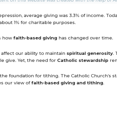
epression, average giving was 3.3% of income. Tod
 about 1% for charitable purposes.
ws how
faith-based giving
has changed over time.
ffect our ability to maintain
spiritual generosity
.
 give. Yet, the need for
Catholic stewardship
rem
the foundation for tithing. The Catholic Church’s st
es our view of
faith-based giving and tithing
.