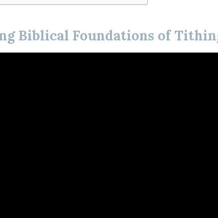
g Biblical Foundations of Tithin