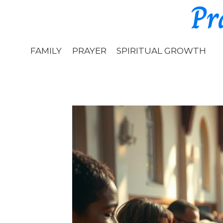
Pr
Skip
to
content
FAMILY
PRAYER
SPIRITUAL GROWTH