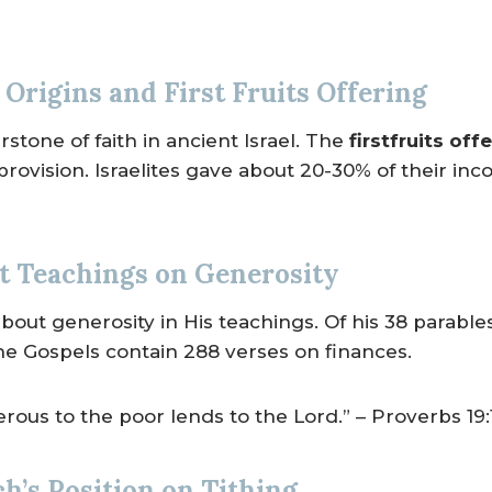
Origins and First Fruits Offering
stone of faith in ancient Israel. The
firstfruits off
 provision. Israelites gave about 20-30% of their i
 Teachings on Generosity
bout generosity in His teachings. Of his 38 parable
he Gospels contain 288 verses on finances.
ous to the poor lends to the Lord.” – Proverbs 19:
h’s Position on Tithing