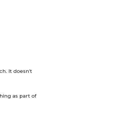
. It doesn’t
hing as part of