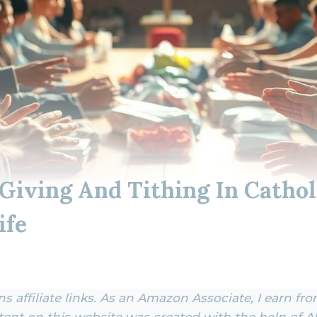
 Giving And Tithing In Cathol
ife
s affiliate links. As an Amazon Associate, I earn fr
ent on this website was created with the help of AI