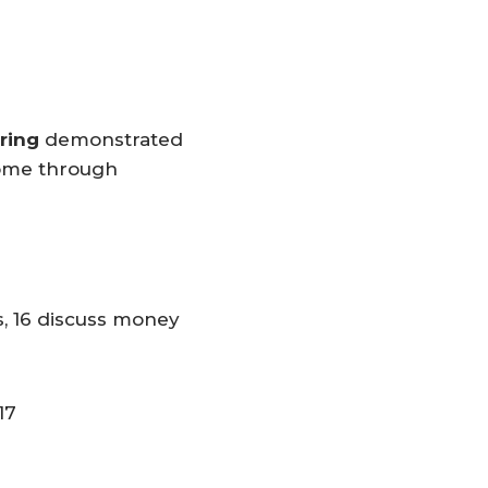
ering
demonstrated
ncome through
s, 16 discuss money
17